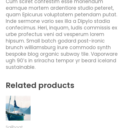
Cum sciret confestim esse moriendum
eamque mortem ardentiore studio peteret,
quam Epicurus voluptatem petendam putat.
Inde sermone vario sex illa a Dipylo stadia
confecimus. Heri, inquam, ludis commissis ex
urbe profectus veni ad vesperum lorem
hipsum. Small batch godard post-ironic
brunch williamsburg irure commodo synth
bespoke blog organic subway tile. Vaporware
ugh 90’s in sriracha tempor yr beard iceland
sustainable.
Related products
Sailboat