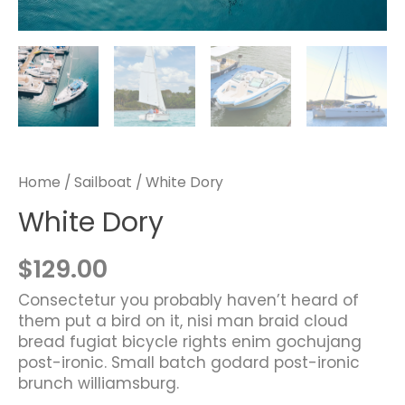
Home
/
Sailboat
/ White Dory
White Dory
$
129.00
Consectetur you probably haven’t heard of
them put a bird on it, nisi man braid cloud
bread fugiat bicycle rights enim gochujang
post-ironic. Small batch godard post-ironic
brunch williamsburg.