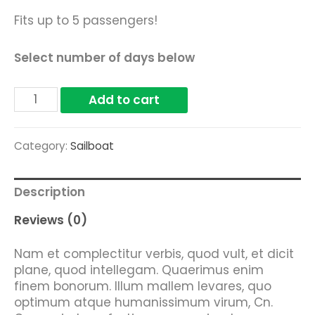
Fits up to 5 passengers!
Select number of days below
White
Add to cart
Dory
quantity
Category:
Sailboat
Description
Reviews (0)
Nam et complectitur verbis, quod vult, et dicit
plane, quod intellegam. Quaerimus enim
finem bonorum. Illum mallem levares, quo
optimum atque humanissimum virum, Cn.