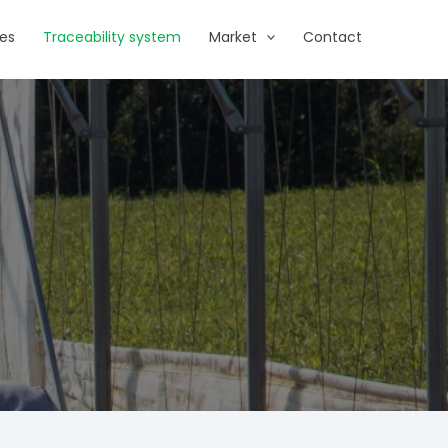
es
Traceability system
Market
Contact