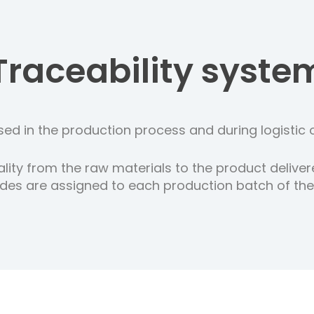
Traceability syste
ed in the production process and during logistic 
lity from the raw materials to the product deliver
es are assigned to each production batch of the o