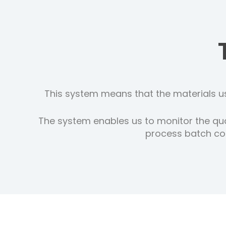
This system means that the materials us
The system enables us to monitor the qua
process batch cod