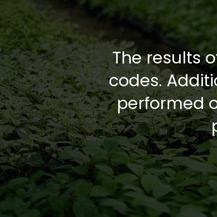
The results o
codes. Addit
performed on