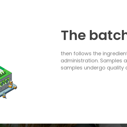
The batc
then follows the ingredien
administration. Samples 
samples undergo quality a