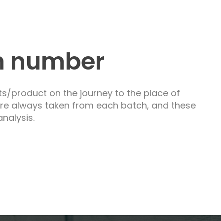
h number
ts/product on the journey to the place of
are always taken from each batch, and these
nalysis.