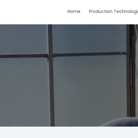
Home
Production Technologi