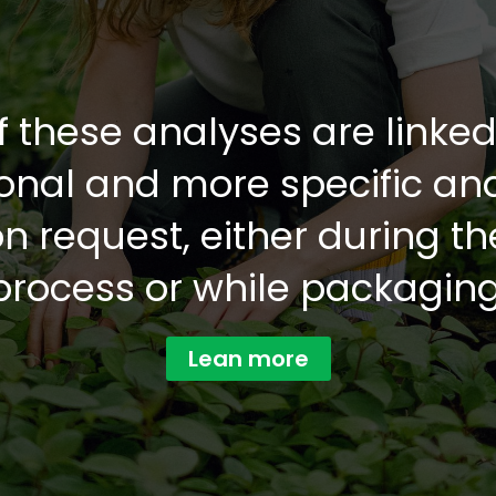
f these analyses are linke
ional and more specific an
 request, either during t
process or while packaging
Lean more