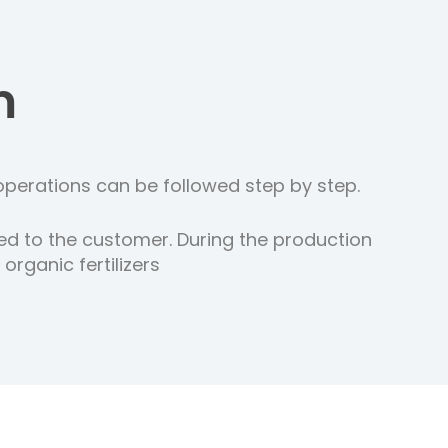
m
operations can be followed step by step.
ed to the customer. During the production
rganic fertilizers