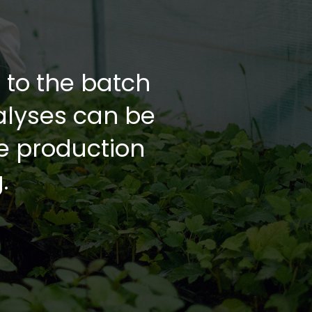
d to the batch
alyses can be
he production
.